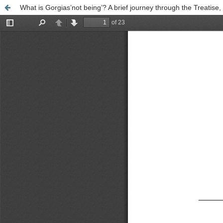
What is Gorgias’not being’? A brief journey through the Treati