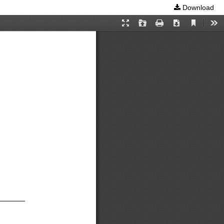
Download