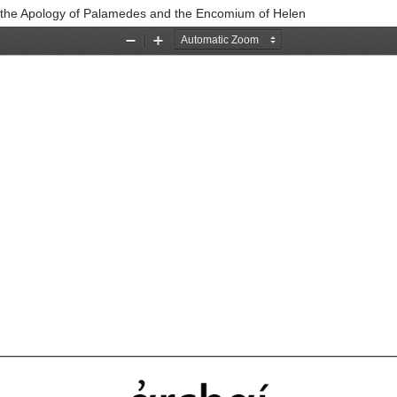
se, the Apology of Palamedes and the Encomium of Helen