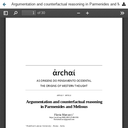
Argumentation and counterfactual reasoning in Parmenides and Melissus