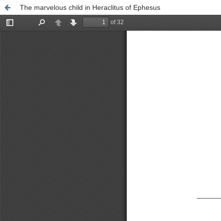
The marvelous child in Heraclitus of Ephesus