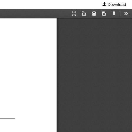
Download