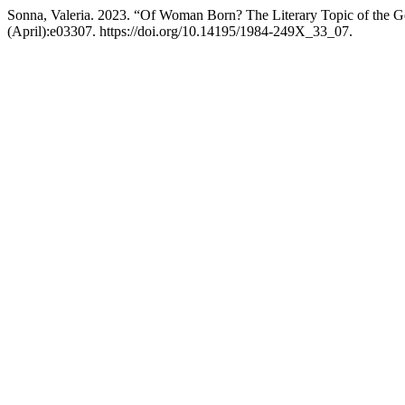
Sonna, Valeria. 2023. “Of Woman Born? The Literary Topic of the Ge
(April):e03307. https://doi.org/10.14195/1984-249X_33_07.