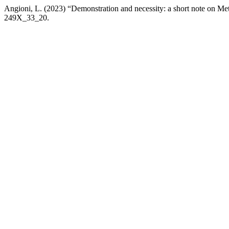
Angioni, L. (2023) “Demonstration and necessity: a short note on M
249X_33_20.