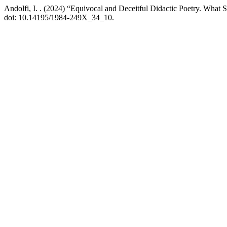
Andolfi, I. . (2024) “Equivocal and Deceitful Didactic Poetry. What 
doi: 10.14195/1984-249X_34_10.