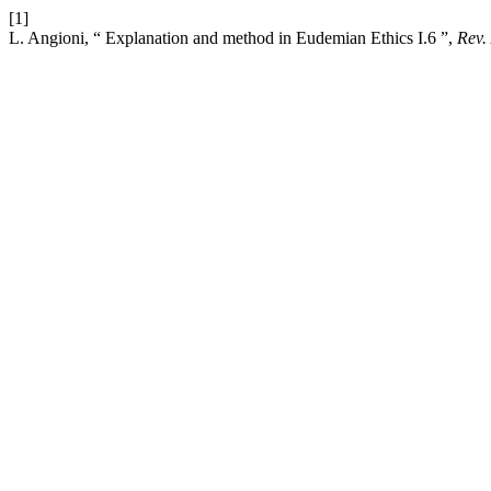
[1]
L. Angioni, “ Explanation and method in Eudemian Ethics I.6 ”,
Rev.