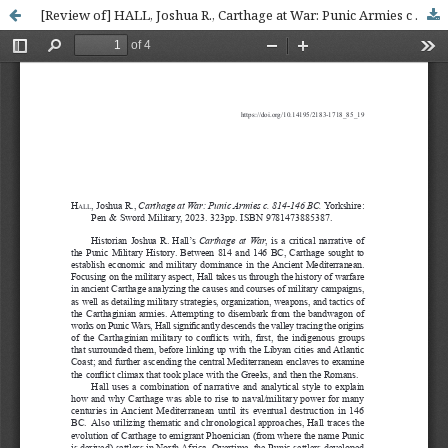
[Review of] HALL, Joshua R., Carthage at War: Punic Armies c . 814-146 BC . Yorkshire: Pen & Sword Military, 2023. 323 p. ISBN: 9781473885387