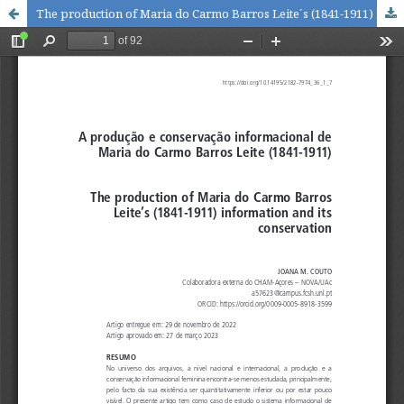
The production of Maria do Carmo Barros Leite´s (1841-1911) information and its conservation