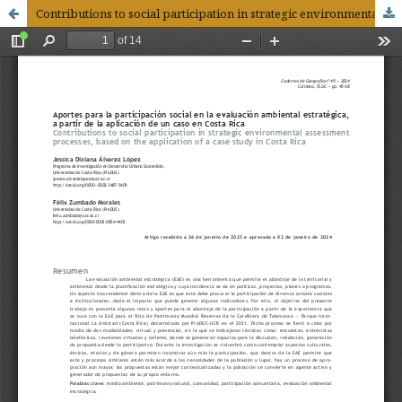
Contributions to social participation in strategic environmental assessment processes, based on the application of a case study in Costa Rica