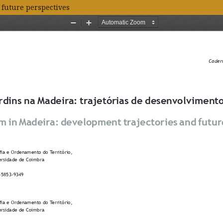
 future perspectives