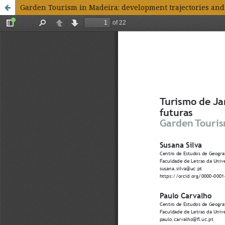
Garden Tourism in Madeira: development trajectories and