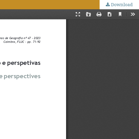
Download