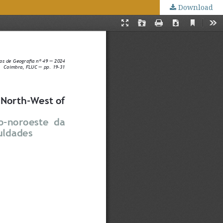
Download