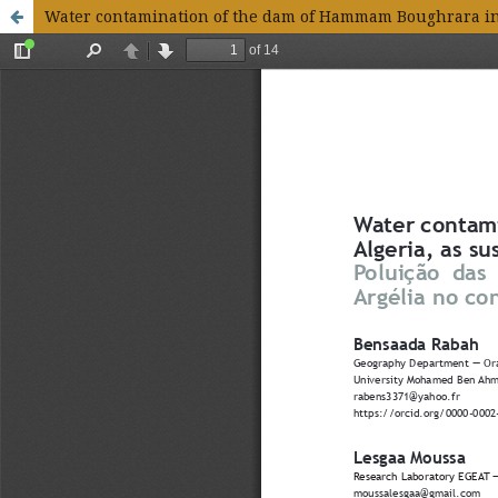
Water contamination of the dam of Hammam Boughrara in t