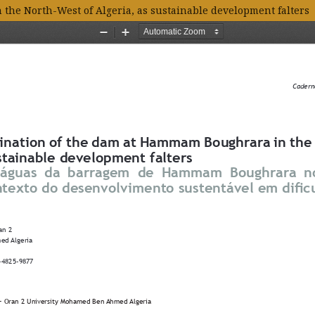
he North-West of Algeria, as sustainable development falters