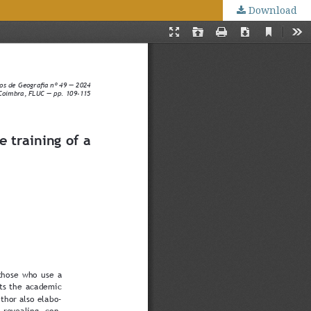
Download