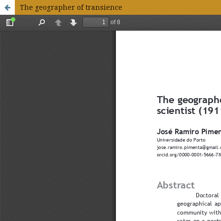
The geographer of transience