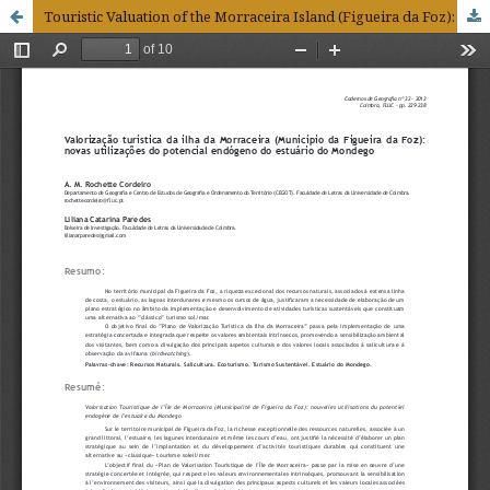
Touristic Valuation of the Morraceira Island (Figueira da Foz): new usages of the endogenous potential in the Mondego Estuary