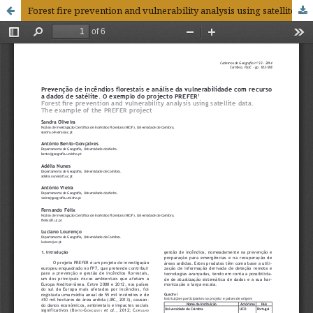
Forest fire prevention and vulnerability analysis using satellite data. The example of the PREFER project1