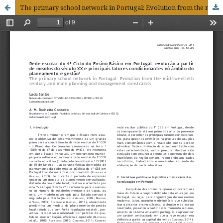
The primary school network in Portugal: Evolution from the mid-twentieth century and main planning and management constraints