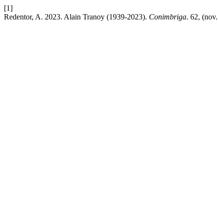
[1]
Redentor, A. 2023. Alain Tranoy (1939-2023).
Conimbriga
. 62, (no