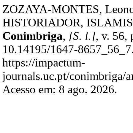
ZOZAYA-MONTES, Leonor
HISTORIADOR, ISLAMI
Conimbriga
,
[S. l.]
, v. 56
10.14195/1647-8657_56_7.
https://impactum-
journals.uc.pt/conimbriga/
Acesso em: 8 ago. 2026.