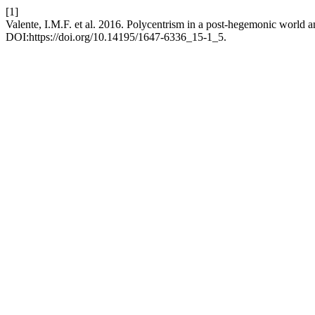
[1]
Valente, I.M.F. et al. 2016. Polycentrism in a post-hegemonic world 
DOI:https://doi.org/10.14195/1647-6336_15-1_5.