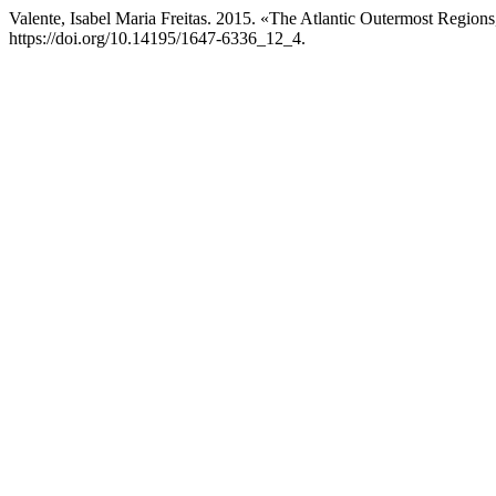
Valente, Isabel Maria Freitas. 2015. «The Atlantic Outermost Regions
https://doi.org/10.14195/1647-6336_12_4.