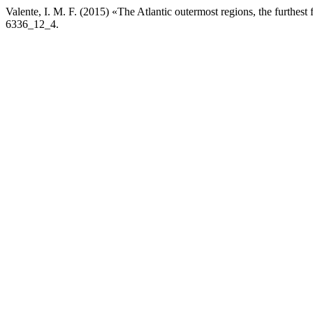
Valente, I. M. F. (2015) «The Atlantic outermost regions, the furthest
6336_12_4.