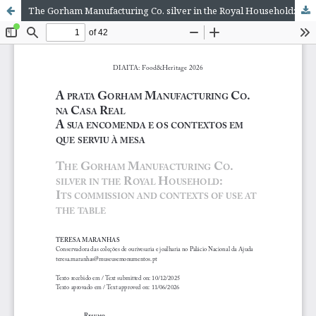
The Gorham Manufacturing Co. silver in the Royal Household: Its commission and contexts of use at the table