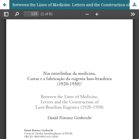
Between the Lines of Medicine. Letters and the Construction of Luso-Brazilian Eugenics (1920-1930)