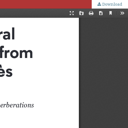
Download