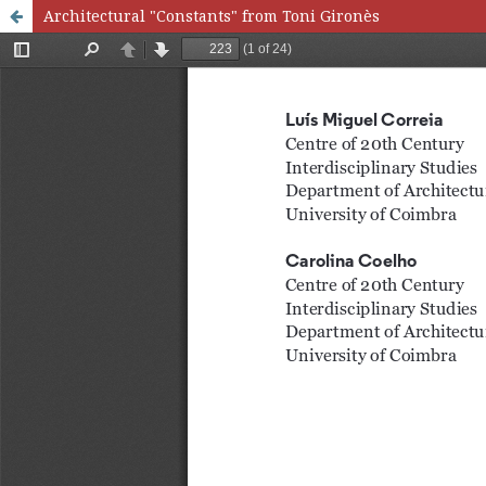
Architectural "Constants" from Toni Gironès