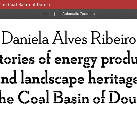
The Coal Basin of Douro