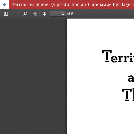
Territories of energy production and landscape heritage. 