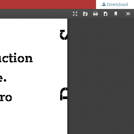
Download