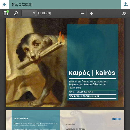
No. 2 (2019)