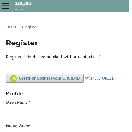
HOME
/
Register
Register
Required fields are marked with an asterisk:
*
What is ORCID?
Create or Connect your ORCID iD
Profile
Given Name
*
Family Name