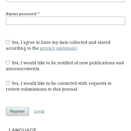
Repeat password
*
Yes, I agree to have my data collected and stored
according to the
privacy statement
.
Yes, I would like to be notified of new publications and
announcements.
Yes, I would like to be contacted with requests to
review submissions to this journal.
Login
Register
LANGUAGE