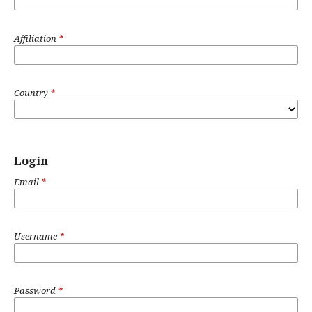
Affiliation
*
Country
*
Login
Email
*
Username
*
Password
*