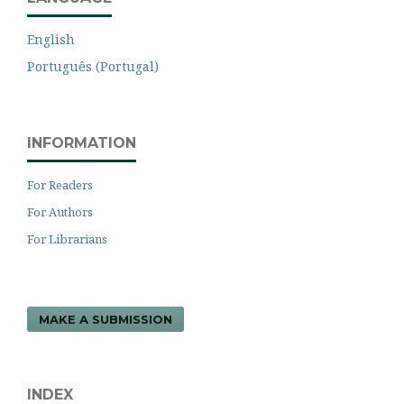
English
Português (Portugal)
INFORMATION
For Readers
For Authors
For Librarians
MAKE A SUBMISSION
INDEX