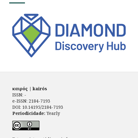
καιρός | kairós
ISSN: -
e-ISSN: 2184-7193
DOI: 10.14195/2184-7193
Periodicidade:
Yearly