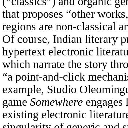
(“classics”) and organic ge
that proposes “other works
regions are non-classical a
Of course, Indian literary 
hypertext electronic litera
which narrate the story thr
“a point-and-click mechan
example, Studio Oleomingu
game
Somewhere
engages h
existing electronic literatu
singularity of generic and st