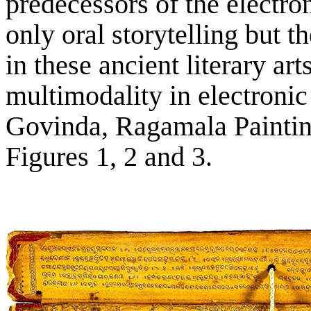
predecessors of the electron
only oral storytelling but t
in these ancient literary art
multimodality in electronic
Govinda, Ragamala Painting
Figures 1, 2 and 3.