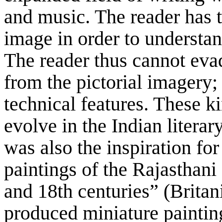
and music. The reader has t
image in order to understan
The reader thus cannot evad
from the pictorial imagery; 
technical features. These ki
evolve in the Indian literar
was also the inspiration fo
paintings of the Rajasthani
and 18th centuries” (Britan
produced miniature painting