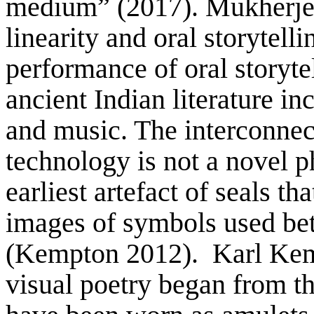
medium” (2017). Mukherjee 
linearity and oral storytell
performance of oral storytel
ancient Indian literature in
and music. The interconnec
technology is not a novel 
earliest artefact of seals t
images of symbols used b
(Kempton 2012). Karl Kemp
visual poetry began from t