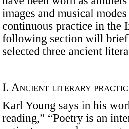
have been worn as amulets
images and musical modes wi
continuous practice in the 
following section will brief
selected three ancient liter
I. Ancient literary practic
Karl Young says in his work
reading,” “Poetry is an inte