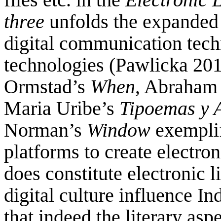
three
unfolds the expanded f
digital communication tech
technologies (Pawlicka 2016
Ormstad’s
When
, Abraham
Maria Uribe’s
Tipoemas y 
Norman’s
Window
exemplif
platforms to create electro
does constitute electronic l
digital culture influence In
that indeed the literary asp