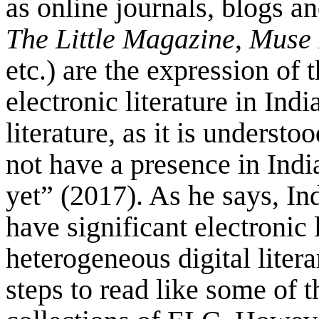
as online journals, blogs a
The Little Magazine
,
Muse 
etc.) are the expression of 
electronic literature in Ind
literature, as it is underst
not have a presence in India
yet” (2017). As he says, Ind
have significant electronic
heterogeneous digital litera
steps to read like some of 