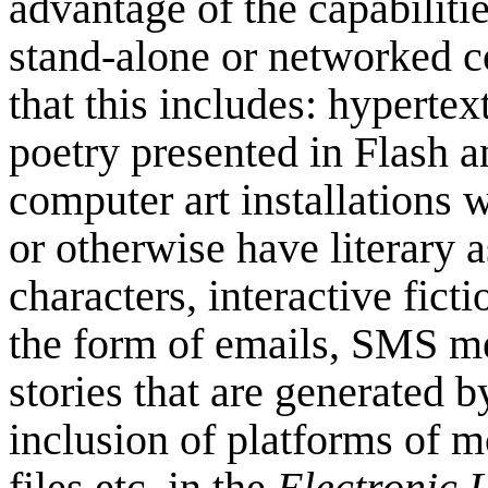
advantage of the capabiliti
stand-alone or networked 
that this includes: hypertext
poetry presented in Flash a
computer art installations 
or otherwise have literary 
characters, interactive ficti
the form of emails, SMS m
stories that are generated 
inclusion of platforms of m
files etc. in the
Electronic 