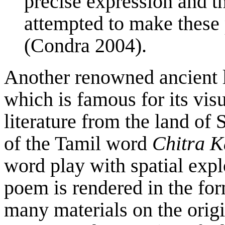
precise expression and t
attempted to make these p
(Condra 2004).
Another renowned ancient li
which is famous for its vis
literature from the land of
of the Tamil word
Chitra K
word play with spatial expl
poem is rendered in the fo
many materials on the origi