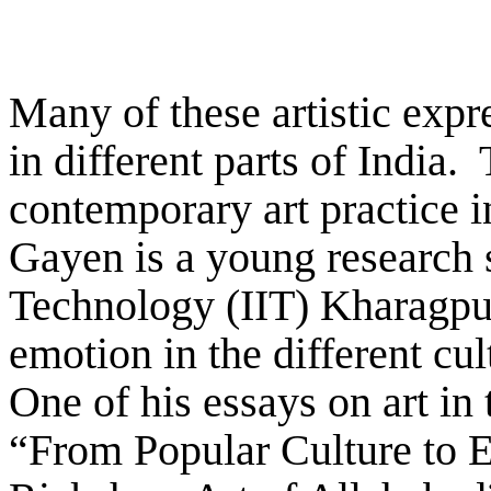
Many of these artistic expr
in different parts of India.
contemporary art practice i
Gayen is a young research s
Technology (IIT) Kharagpu
emotion in the different cu
One of his essays on art in
“From Popular Culture to E