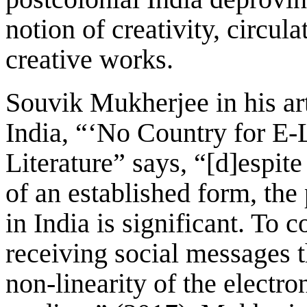
notion of creativity, circul
creative works.
Souvik Mukherjee in his arti
India, “‘No Country for E-
Literature” says, “[d]espite
of an established form, the 
in India is significant. To
receiving social messages t
non-linearity of the electro