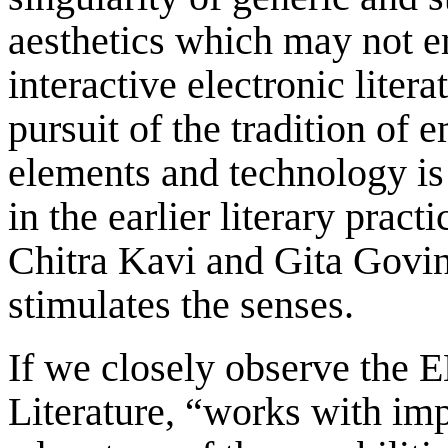
aesthetics which may not em
interactive electronic litera
pursuit of the tradition of
elements and technology is 
in the earlier literary prac
Chitra Kavi and Gita Govin
stimulates the senses.
If we closely observe the E
Literature, “works with impo