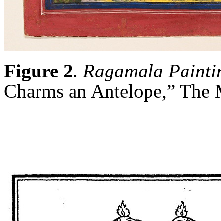
Figure 2
.
Ragamala Painti
Charms an Antelope,” The 