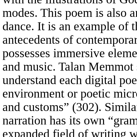
modes. This poem is also an
dance. It is an example of t
antecedents of contemporar
possesses immersive elemen
and music. Talan Memmot say
understand each digital poe
environment or poetic micr
and customs” (302). Similar
narration has its own “gra
expanded field of writing w