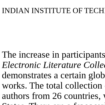
INDIAN INSTITUTE OF TE
The increase in participant
Electronic Literature Coll
demonstrates a certain globa
works. The total collection
authors from 26 countries,