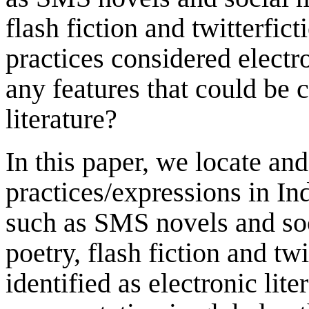
flash fiction and twitterfict
practices considered electr
any features that could be 
literature?
In this paper, we locate and
practices/expressions in In
such as SMS novels and soc
poetry, flash fiction and tw
identified as electronic lite