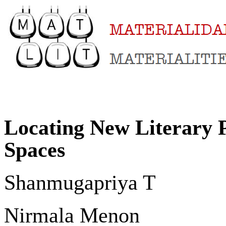
Locating New Literary Pr
Spaces
Shanmugapriya T
Nirmala Menon