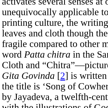
activates several senses at 
unequivocally applicable to
printing culture, the writi
leaves and cloth though the 
fragile compared to other 
word
Patta chitra
in the S
Cloth and “Chitra”—picture
Gita
Govinda
[
2
] is writte
the title is ‘Song of Cowhe
by Jayadeva, a twelfth-cen
with the illustrations of 