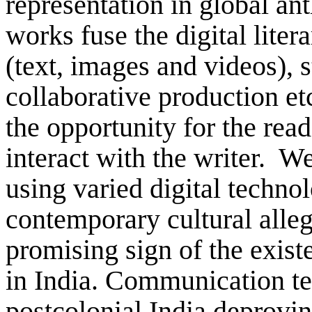
representation in global ant
works fuse the digital liter
(text, images and videos), 
collaborative production etc
the opportunity for the read
interact with the writer. W
using varied digital techno
contemporary cultural alle
promising sign of the existe
in India. Communication te
postcolonial India deprovin