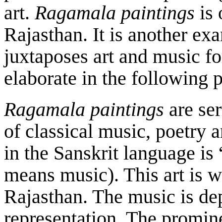
art.
Ragamala paintings
is 
Rajasthan. It is another exa
juxtaposes art and music f
elaborate in the following
Ragamala paintings
are se
of classical music, poetry 
in the Sanskrit language is
means music). This art is w
Rajasthan. The music is dep
representation. The promine