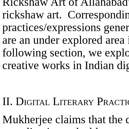
Rickshaw Art of Allahabad”
rickshaw art. Corresponding
practices/expressions gener
are an under explored area 
following section, we expl
creative works in Indian dig
II. Digital Literary Pract
Mukherjee claims that the di