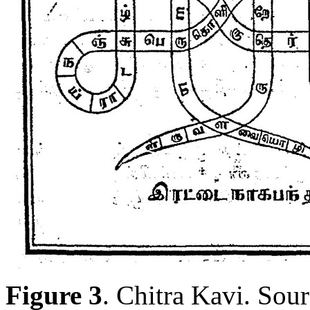
Figure 3
. Chitra Kavi. Sour