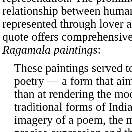
relationship between human
represented through lover 
quote offers comprehensive
Ragamala paintings
:
These paintings served to
poetry — a form that aim
than at rendering the mo
traditional forms of Ind
imagery of a poem, the 