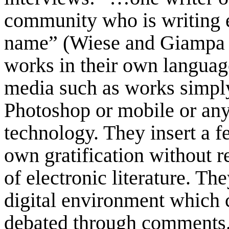
community who is writing el
name” (Wiese and Giampa 2
works in their own language
media such as works simpl
Photoshop or mobile or any 
technology. They insert a f
own gratification without r
of electronic literature. Th
digital environment which 
debated through comments. 