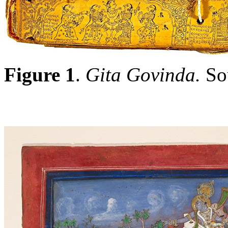
Figure 1
.
Gita Govinda.
So