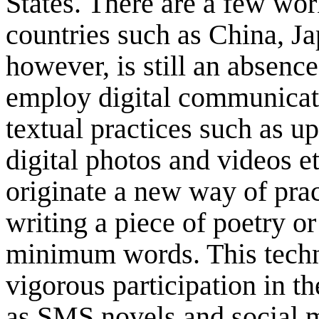
States. There are a few wo
countries such as China, J
however, is still an absence
employ digital communicati
textual practices such as up
digital photos and videos e
originate a new way of prac
writing a piece of poetry or
minimum words. This techn
vigorous participation in t
as SMS novels and social m