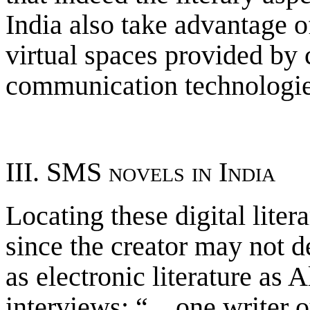
India also take advantage of
virtual spaces provided by 
communication technologie
III. SMS novels in India
Locating these digital liter
since the creator may not d
as electronic literature as 
interviews: “…one writer o