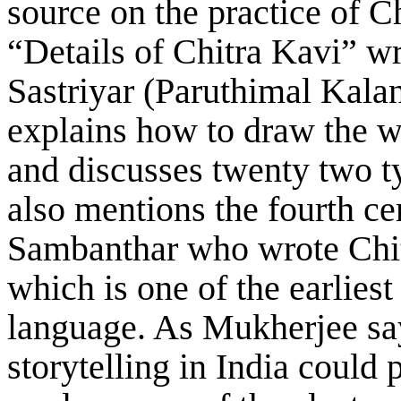
source on the practice of C
“Details of Chitra Kavi” w
Sastriyar (Paruthimal Kalan
explains how to draw the w
and discusses twenty two t
also mentions the fourth c
Sambanthar who wrote Chi
which is one of the earliest
language. As Mukherjee says
storytelling in India could 