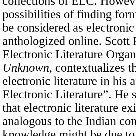
collections of ELC. Howev
possibilities of finding for
be considered as electronic
anthologized online. Scott 
Electronic Literature Orga
Unknown,
contextualizes t
electronic literature in his
Electronic Literature”. He
that electronic literature e
analogous to the Indian con
knowledge might be due to d