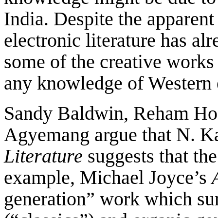
India. Despite the apparent 
electronic literature has al
some of the creative works 
any knowledge of Western el
Sandy Baldwin, Reham Ho
Agyemang argue that N. Ka
Literature
suggests that th
example, Michael Joyce’s
generation” work which sur