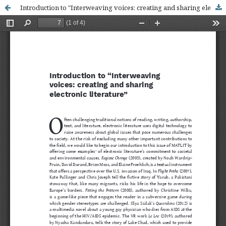
Introduction to "Interweaving voices: creating and sharing electronic literature"