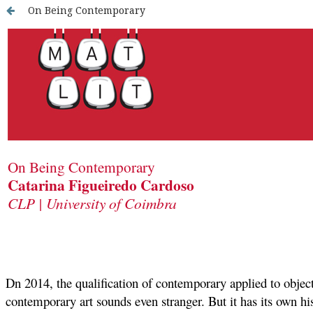
On Being Contemporary