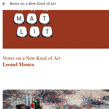
Notes on a New Kind of Art