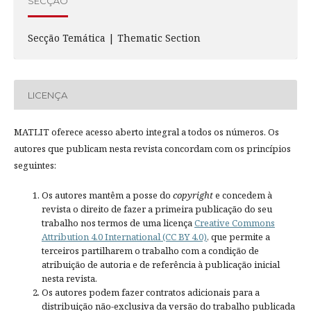
SECÇÃO
Secção Temática | Thematic Section
LICENÇA
MATLIT oferece acesso aberto integral a todos os números. Os
autores que publicam nesta revista concordam com os princípios
seguintes:
Os autores mantêm a posse do
copyright
e concedem à
revista o direito de fazer a primeira publicação do seu
trabalho nos termos de uma licença
Creative Commons
Attribution 4.0 International (CC BY 4.0)
, que permite a
terceiros partilharem o trabalho com a condição de
atribuição de autoria e de referência à publicação inicial
nesta revista.
Os autores podem fazer contratos adicionais para a
distribuição não-exclusiva da versão do trabalho publicada