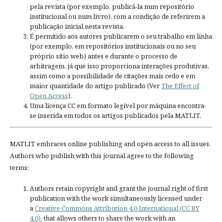
pela revista (por exemplo, publicá-la num repositório
institucional ou num livro), com a condição de referirem a
publicação inicial nesta revista.
É permitido aos autores publicarem o seu trabalho em linha
(por exemplo, em repositórios institucionais ou no seu
próprio sítio web) antes e durante o processo de
arbitragem, já que isso proporciona interações produtivas,
assim como a possibilidade de citações mais cedo e em
maior quantidade do artigo publicado (Ver
The Effect of
Open Access
).
Uma licença CC em formato legível por máquina encontra-
se inserida em todos os artigos publicados pela MATLIT.
MATLIT embraces online publishing and open access to all issues.
Authors who publish with this journal agree to the following
terms:
Authors retain copyright and grant the journal right of first
publication with the work simultaneously licensed under
a
Creative Commons Attribution 4.0 International (CC BY
4.0)
, that allows others to share the work with an