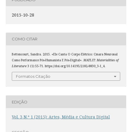
2015-10-28
COMO CITAR
Bettencourt, Sandra. 2015. «Ele Canta O Corpo Elétrico: Cmara Neuronal
Como Performance Pós-Humanista E Pós-Digital».
MATLIT: Materialities of
Literature
3 (1):55-71. https://doi.org/10.14195/2182-8830_3-1_4.
Formatos Citação
EDIÇÃO
Vol. 3 N.º 1 (2015): Artes, Média e Cultura Digital