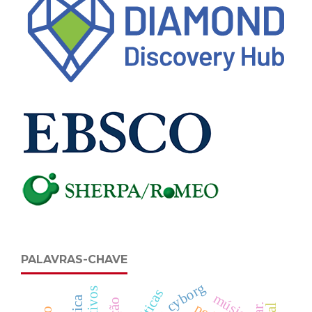
PALAVRAS-CHAVE
cyborg
música