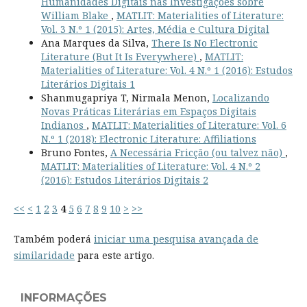
Humanidades Digitais nas Investigações sobre
William Blake
,
MATLIT: Materialities of Literature:
Vol. 3 N.º 1 (2015): Artes, Média e Cultura Digital
Ana Marques da Silva,
There Is No Electronic
Literature (But It Is Everywhere)
,
MATLIT:
Materialities of Literature: Vol. 4 N.º 1 (2016): Estudos
Literários Digitais 1
Shanmugapriya T, Nirmala Menon,
Localizando
Novas Práticas Literárias em Espaços Digitais
Indianos
,
MATLIT: Materialities of Literature: Vol. 6
N.º 1 (2018): Electronic Literature: Affiliations
Bruno Fontes,
A Necessária Fricção (ou talvez não)
,
MATLIT: Materialities of Literature: Vol. 4 N.º 2
(2016): Estudos Literários Digitais 2
<<
<
1
2
3
4
5
6
7
8
9
10
>
>>
Também poderá
iniciar uma pesquisa avançada de
similaridade
para este artigo.
INFORMAÇÕES