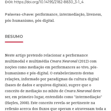
DOI:
https://doi.org/10.14195/2182-8830_3-1_4
performance, intermediação, liveness,
Palavras-chave:
pós-humanismo, pós-digital.
RESUMO
Neste artigo pretendo relacionar a performance
multimodal e multimédia
Cmara Neuronal
(2012) com
noções como mediação em performances ao vivo, pós-
humanismo e pós-digital. O estabelecimento destas
relações, informado por paradigmas da cultura digital
(bases de dados e arquivos digitais), sugere que o
conceito de mediação no mbito de
Cmara Neuronal
deve
ser, em primeiro lugar, entendido como "intermediação"
(Hayles, 2008). Este conceito revela-se pertinente na
reflexão acerca dos fluxos que operam e atravessam toda a