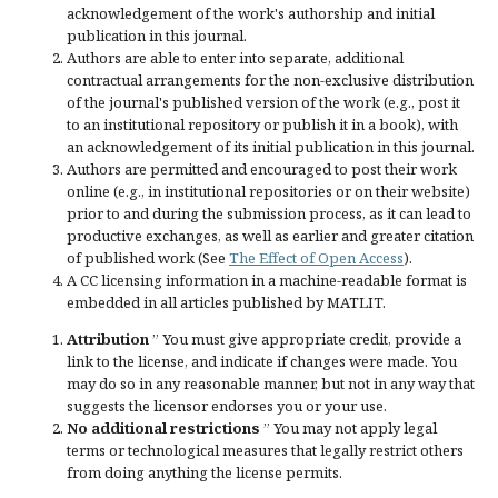
acknowledgement of the work's authorship and initial
publication in this journal.
Authors are able to enter into separate, additional
contractual arrangements for the non-exclusive distribution
of the journal's published version of the work (e.g., post it
to an institutional repository or publish it in a book), with
an acknowledgement of its initial publication in this journal.
Authors are permitted and encouraged to post their work
online (e.g., in institutional repositories or on their website)
prior to and during the submission process, as it can lead to
productive exchanges, as well as earlier and greater citation
of published work (See
The Effect of Open Access
).
A CC licensing information in a machine-readable format is
embedded in all articles published by MATLIT.
Attribution
” You must give
appropriate credit
, provide a
link to the license, and
indicate if changes were made
. You
may do so in any reasonable manner, but not in any way that
suggests the licensor endorses you or your use.
No additional restrictions
” You may not apply legal
terms or
technological measures
that legally restrict others
from doing anything the license permits.