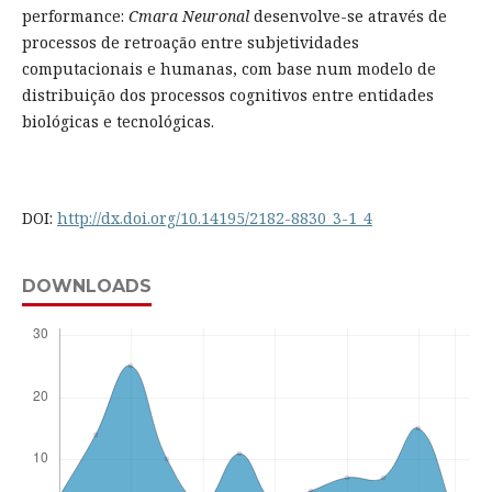
performance:
Cmara Neuronal
desenvolve-se através de
processos de retroação entre subjetividades
computacionais e humanas, com base num modelo de
distribuição dos processos cognitivos entre entidades
biológicas e tecnológicas.
DOI:
http://dx.doi.org/10.14195/2182-8830_3-1_4
DOWNLOADS