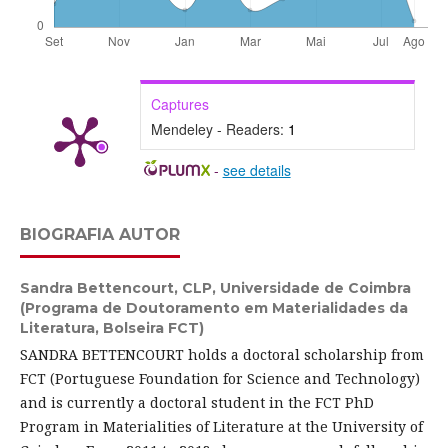
Captures
Mendeley - Readers:
1
-
see details
BIOGRAFIA AUTOR
Sandra Bettencourt,
CLP, Universidade de Coimbra
(Programa de Doutoramento em Materialidades da
Literatura, Bolseira FCT)
SANDRA BETTENCOURT holds a doctoral scholarship from
FCT (Portuguese Foundation for Science and Technology)
and is currently a doctoral student in the FCT PhD
Program in Materialities of Literature at the University of