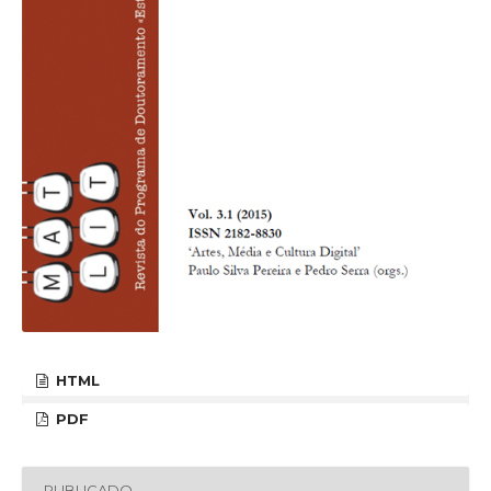
HTML
PDF
PUBLICADO