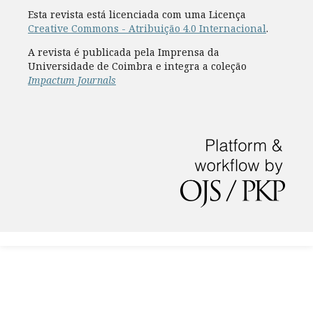
Esta revista está licenciada com uma Licença
Creative Commons - Atribuição 4.0 Internacional
.
A revista é publicada pela Imprensa da
Universidade de Coimbra e integra a coleção
Impactum Journals