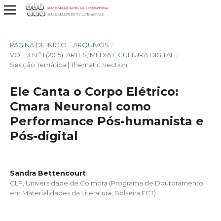
PÁGINA DE INÍCIO
/
ARQUIVOS
/
VOL. 3 N.º 1 (2015): ARTES, MÉDIA E CULTURA DIGITAL
/
Secção Temática | Thematic Section
Ele Canta o Corpo Elétrico:
Cmara Neuronal como
Performance Pós-humanista e
Pós-digital
Sandra Bettencourt
CLP, Universidade de Coimbra (Programa de Doutoramento
em Materialidades da Literatura, Bolseira FCT)