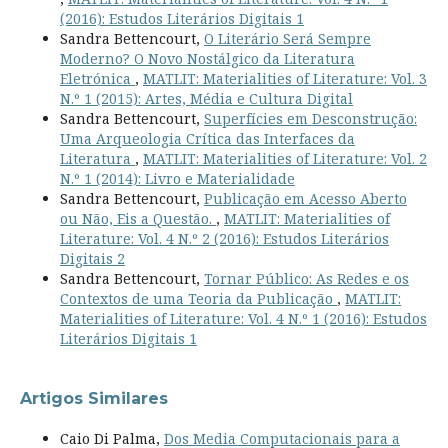
(2016): Estudos Literários Digitais 1
Sandra Bettencourt,
O Literário Será Sempre
Moderno? O Novo Nostálgico da Literatura
Eletrónica
,
MATLIT: Materialities of Literature: Vol. 3
N.º 1 (2015): Artes, Média e Cultura Digital
Sandra Bettencourt,
Superfícies em Desconstrução:
Uma Arqueologia Crítica das Interfaces da
Literatura
,
MATLIT: Materialities of Literature: Vol. 2
N.º 1 (2014): Livro e Materialidade
Sandra Bettencourt,
Publicação em Acesso Aberto
ou Não, Eis a Questão.
,
MATLIT: Materialities of
Literature: Vol. 4 N.º 2 (2016): Estudos Literários
Digitais 2
Sandra Bettencourt,
Tornar Público: As Redes e os
Contextos de uma Teoria da Publicação
,
MATLIT:
Materialities of Literature: Vol. 4 N.º 1 (2016): Estudos
Literários Digitais 1
Artigos Similares
Caio Di Palma,
Dos Media Computacionais para a