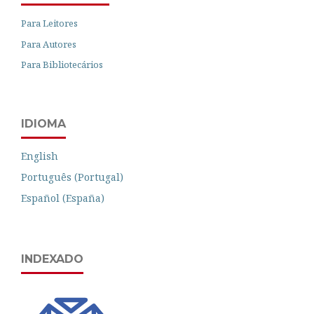
Para Leitores
Para Autores
Para Bibliotecários
IDIOMA
English
Português (Portugal)
Español (España)
INDEXADO