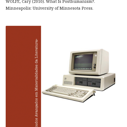
WOLFE, Cary (2010). What Is Posthumanism?.
Minneapolis: University of Minnesota Press.