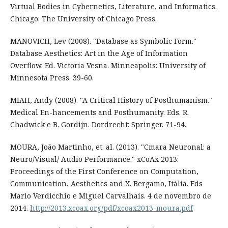
Virtual Bodies in Cybernetics, Literature, and Informatics.
Chicago: The University of Chicago Press.
MANOVICH, Lev (2008). "Database as Symbolic Form."
Database Aesthetics: Art in the Age of Information
Overflow. Ed. Victoria Vesna. Minneapolis: University of
Minnesota Press. 39-60.
MIAH, Andy (2008). "A Critical History of Posthumanism."
Medical En-hancements and Posthumanity. Eds. R.
Chadwick e B. Gordijn. Dordrecht: Springer. 71-94.
MOURA, João Martinho, et. al. (2013). "Cmara Neuronal: a
Neuro/Visual/ Audio Performance." xCoAx 2013:
Proceedings of the First Conference on Computation,
Communication, Aesthetics and X. Bergamo, Itália. Eds
Mario Verdicchio e Miguel Carvalhais. 4 de novembro de
2014.
http://2013.xcoax.org/pdf/xcoax2013-moura.pdf