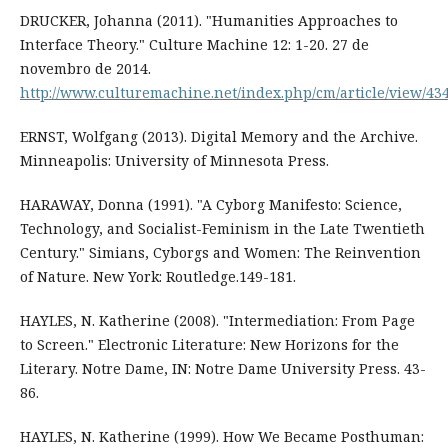
DRUCKER, Johanna (2011). "Humanities Approaches to
Interface Theory." Culture Machine 12: 1-20. 27 de
novembro de 2014.
http://www.culturemachine.net/index.php/cm/article/view/43
ERNST, Wolfgang (2013). Digital Memory and the Archive.
Minneapolis: University of Minnesota Press.
HARAWAY, Donna (1991). "A Cyborg Manifesto: Science,
Technology, and Socialist-Feminism in the Late Twentieth
Century." Simians, Cyborgs and Women: The Reinvention
of Nature. New York: Routledge.149-181.
HAYLES, N. Katherine (2008). "Intermediation: From Page
to Screen." Electronic Literature: New Horizons for the
Literary. Notre Dame, IN: Notre Dame University Press. 43-
86.
HAYLES, N. Katherine (1999). How We Became Posthuman: