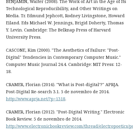
BENJAMIN, Walter (2008). The Work of Art in the Age of Its
Technological Reproducibility, and Other Writings on
Media. Tr. Edmund Jephcott, Rodney Livingstone, Howard
Eiland. Eds Michael W. Jennings, Brigid Doherty, Thomas
Y. Levin. Cambridge: The Belknap Press of Harvard
University Press.
CASCONE, Kim (2000). "The Aesthetics of Failure: "Post-
Digital" Tendencies in Contemporary Computer Music."
Computer Music Journal 24.4. Cambridge: MIT Press: 12-
18.
CRAMER, Florian (2014). "What is Post-digital’?" APRJA.
Post-Digital Re-search 3.1. 5 de novembro de 2014.
http://www.aprja.net/?p=1318
.
CRAMER, Florian (2012). "Post-Digital Writing." Electronic
Book Review. 5 de novembro de 2014.
http://www.electronicbookreview.com/thread/electropoetics/p