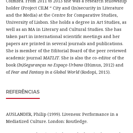
Coimbra. From 2011 to 2013 she was a research fellowship
holder (Project CILM “ City and (In)security in Literature
and the Media) at the Centre for Comparative Studies,
University of Lisbon. She holds a degree in Art Studies, as
well as an MA in Literary and Cultural Studies. She has
taken part in international scientific meetings and her
papers are printed in several journals and publications.
She is member of the Editorial Board of the peer reviewed
academic journal
MATLIT
. She is also the co-editor of the
book
(In)Seguranças no Espaço Urbano
(Húmus, 2012) and
of
Fear and Fantasy in a Global World
(Rodopi, 2015).
REFERÊNCIAS
AUSLANDER, Philip (1999). Liveness: Performance in a
Mediatized Culture. London: Routledge.