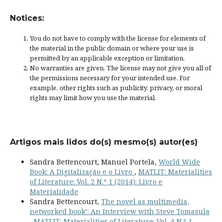
Notices:
You do not have to comply with the license for elements of
the material in the public domain or where your use is
permitted by an applicable
exception or limitation
.
No warranties are given. The license may not give you all of
the permissions necessary for your intended use. For
example, other rights such as
publicity, privacy, or moral
rights
may limit how you use the material.
Artigos mais lidos do(s) mesmo(s) autor(es)
Sandra Bettencourt, Manuel Portela,
World Wide
Book: A Digitalização e o Livro
,
MATLIT: Materialities
of Literature: Vol. 2 N.º 1 (2014): Livro e
Materialidade
Sandra Bettencourt,
The novel as multimedia,
networked book’: An Interview with Steve Tomasula
,
MATLIT: Materialities of Literature: Vol. 4 N.º 1