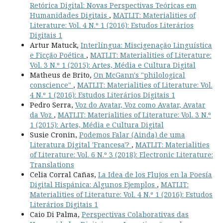
Retórica Digital: Novas Perspectivas Teóricas em
Humanidades Digitais
,
MATLIT: Materialities of
Literature: Vol. 4 N.º 1 (2016): Estudos Literários
Digitais 1
Artur Matuck,
Interlíngua: Miscigenação Linguística
e Ficção Poética
,
MATLIT: Materialities of Literature:
Vol. 3 N.º 1 (2015): Artes, Média e Cultura Digital
Matheus de Brito,
On McGann's "philological
conscience"
,
MATLIT: Materialities of Literature: Vol.
4 N.º 1 (2016): Estudos Literários Digitais 1
Pedro Serra,
Voz do Avatar, Voz como Avatar, Avatar
da Voz
,
MATLIT: Materialities of Literature: Vol. 3 N.º
1 (2015): Artes, Média e Cultura Digital
Susie Cronin,
Podemos Falar (Ainda) de uma
Literatura Digital 'Francesa'?
,
MATLIT: Materialities
of Literature: Vol. 6 N.º 3 (2018): Electronic Literature:
Translations
Celia Corral Cañas,
La Idea de los Flujos en la Poesía
Digital Hispánica: Algunos Ejemplos
,
MATLIT:
Materialities of Literature: Vol. 4 N.º 1 (2016): Estudos
Literários Digitais 1
Caio Di Palma,
Perspectivas Colaborativas das