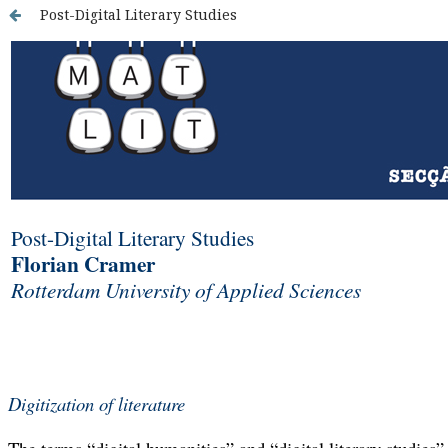
Post-Digital Literary Studies