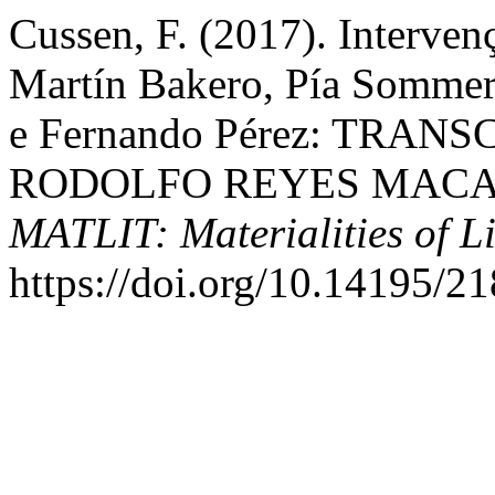
Cussen, F. (2017). Interven
Martín Bakero, Pía Sommer,
e Fernando Pérez: TRAN
RODOLFO REYES MACAY
MATLIT: Materialities of Li
https://doi.org/10.14195/