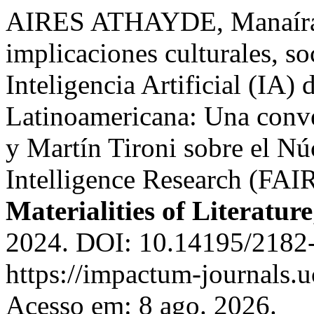
AIRES ATHAYDE, Manaíra;
implicaciones culturales, so
Inteligencia Artificial (IA)
Latinoamericana: Una conv
y Martín Tironi sobre el Núc
Intelligence Research (FAIR
Materialities of Literature
2024. DOI: 10.14195/2182
https://impactum-journals.u
Acesso em: 8 ago. 2026.