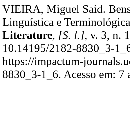
VIEIRA, Miguel Said. Ben
Linguística e Terminológic
Literature
,
[S. l.]
, v. 3, n.
10.14195/2182-8830_3-1_6
https://impactum-journals.uc
8830_3-1_6. Acesso em: 7 