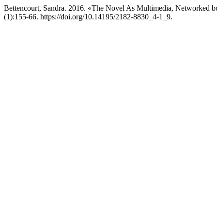
Bettencourt, Sandra. 2016. «The Novel As Multimedia, Networked b
(1):155-66. https://doi.org/10.14195/2182-8830_4-1_9.