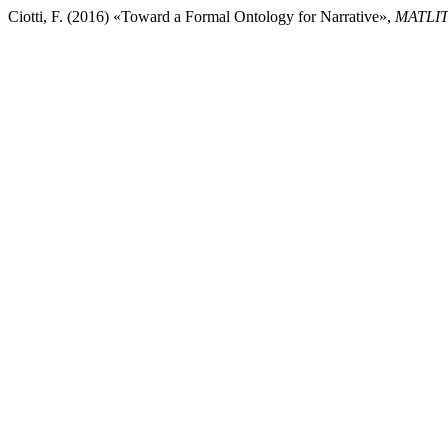
Ciotti, F. (2016) «Toward a Formal Ontology for Narrative»,
MATLIT: 