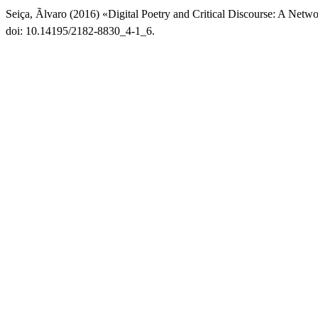
Seiça, Ãlvaro (2016) «Digital Poetry and Critical Discourse: A Netw
doi: 10.14195/2182-8830_4-1_6.