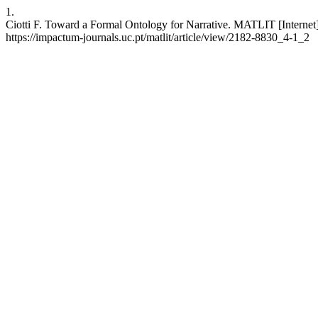
1.
Ciotti F. Toward a Formal Ontology for Narrative. MATLIT [Internet]
https://impactum-journals.uc.pt/matlit/article/view/2182-8830_4-1_2