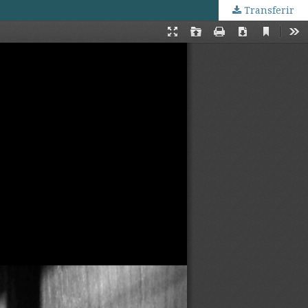
Transferir