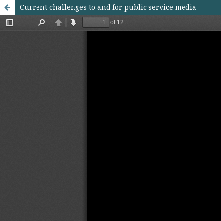
Current challenges to and for public service media