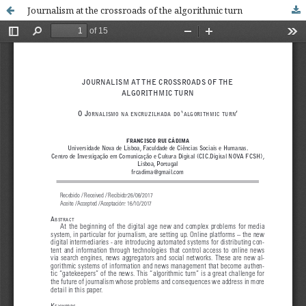
Journalism at the crossroads of the algorithmic turn