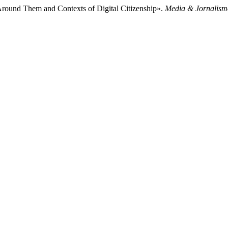
d Around Them and Contexts of Digital Citizenship».
Media & Jornalism