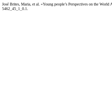
José Brites, Maria, et al. «Young people’s Perspectives on the Worl
5462_45_1_0.1.