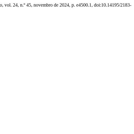
o
, vol. 24, n.º 45, novembro de 2024, p. e4500.1, doi:10.14195/2183-