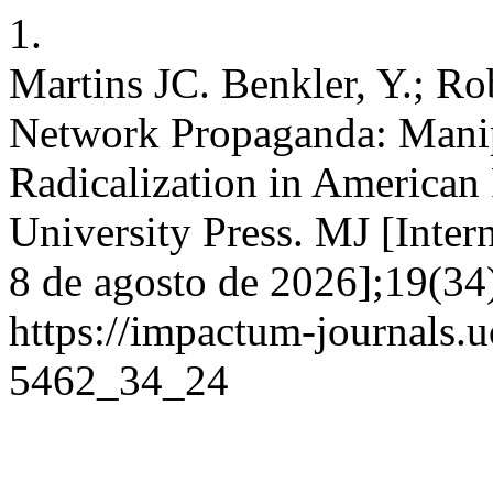
1.
Martins JC. Benkler, Y.; Rob
Network Propaganda: Manip
Radicalization in American
University Press. MJ [Inter
8 de agosto de 2026];19(34
https://impactum-journals.u
5462_34_24