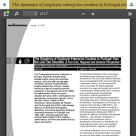
The dynamics of employer enterprise creation in Portugal over the last two decades: a firm size, regional and sectoral perspective