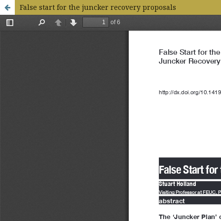
False start for the juncker recovery proposals