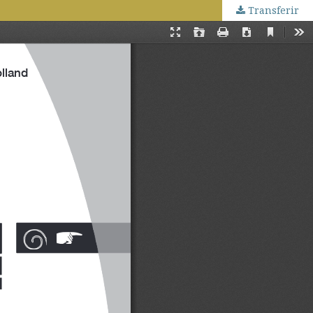
Transferir