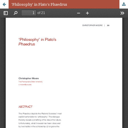
'Philosophy' in Plato's Phaedrus