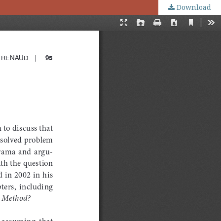
Download