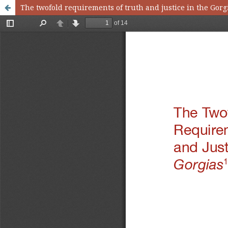
The twofold requirements of truth and justice in the Gorg