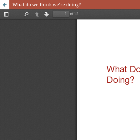
What do we think we’re doing?