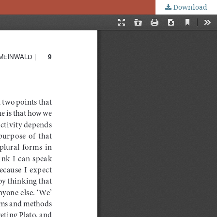
Download