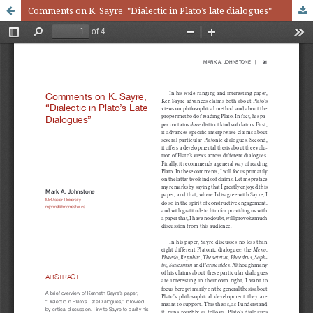
Comments on K. Sayre, "Dialectic in Plato’s late dialogues"